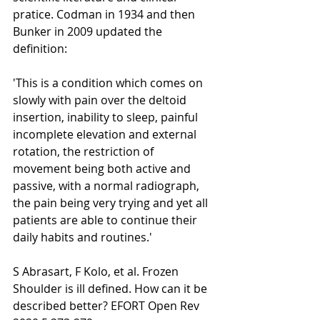
pratice. Codman in 1934 and then 
Bunker in 2009 updated the 
definition:
'This is a condition which comes on 
slowly with pain over the deltoid 
insertion, inability to sleep, painful 
incomplete elevation and external 
rotation, the restriction of 
movement being both active and 
passive, with a normal radiograph, 
the pain being very trying and yet all 
patients are able to continue their 
daily habits and routines.'
S Abrasart, F Kolo, et al. Frozen 
Shoulder is ill defined. How can it be 
described better? EFORT Open Rev 