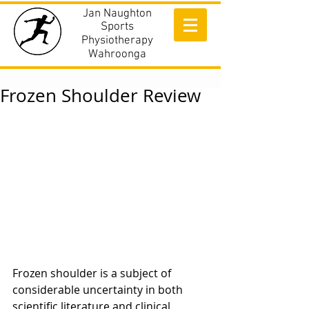
Jan Naughton
Sports
Physiotherapy
Wahroonga
Frozen Shoulder Review
Frozen shoulder is a subject of 
considerable uncertainty in both 
scientific literature and clinical 