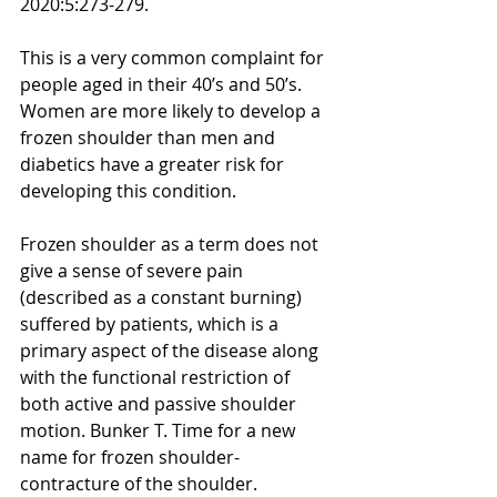
2020:5:273-279.
This is a very common complaint for 
people aged in their 40’s and 50’s. 
Women are more likely to develop a 
frozen shoulder than men and 
diabetics have a greater risk for 
developing this condition.
Frozen shoulder as a term does not 
give a sense of severe pain 
(described as a constant burning) 
suffered by patients, which is a 
primary aspect of the disease along 
with the functional restriction of 
both active and passive shoulder 
motion. Bunker T. Time for a new 
name for frozen shoulder-
contracture of the shoulder. 