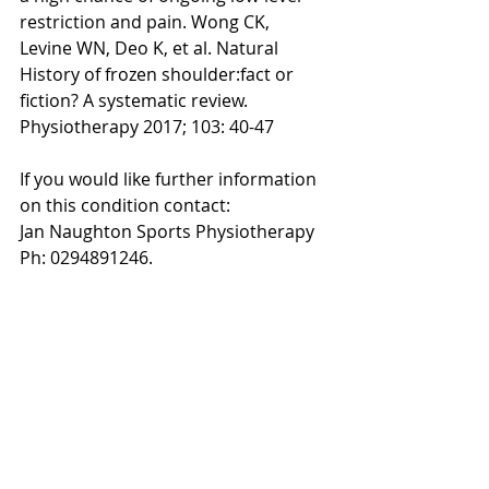
restriction and pain. Wong CK, 
Levine WN, Deo K, et al. Natural 
History of frozen shoulder:fact or 
fiction? A systematic review. 
Physiotherapy 2017; 103: 40-47
If you would like further information 
on this condition contact:
Jan Naughton Sports Physiotherapy 
Ph: 0294891246.
About the author: 
Dr Jan Naughton received her PhD at 
Sydney University where she was 
lecturing in Sports Medicine and 
undergraduate physiotherapy. She 
specialises in shoulder injuries and has 
a sports physiotherapy practice in 