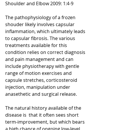
Shoulder and Elbow 2009: 1:4-9
The pathophysiology of a frozen 
shouder likely involves capsular 
inflammation, which ultimately leads 
to capsular fibrosis. The various 
treatments available for this 
condition relies on correct diagnosis 
and pain management and can 
include physiotherapy with gentle 
range of motion exercises and 
capsule stretches, corticosteroid 
injection, manipulation under 
anasethetic and surgical release. 
The natural history available of the 
disease is  that it often sees short 
term-improvement, but which bears 
a high chance of ongoing low-level 