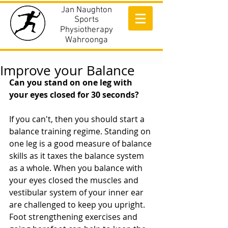
Jan Naughton
Sports
Physiotherapy
Wahroonga
Improve your Balance
Can you stand on one leg with 
your eyes closed for 30 seconds?
If you can't, then you should start a 
balance training regime. Standing on 
one leg is a good measure of balance 
skills as it taxes the balance system 
as a whole. When you balance with 
your eyes closed the muscles and 
vestibular system of your inner ear 
are challenged to keep you upright. 
Foot strengthening exercises and 