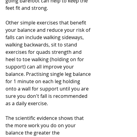
going barefoot can help to keep the 
feet fit and strong.
Other simple exercises that benefit 
your balance and reduce your risk of 
falls can include walking sideways, 
walking backwards, sit to stand 
exercises for quads strength and 
heel to toe walking (holding on for 
support) can all improve your 
balance. Practising single leg balance 
for 1 minute on each leg holding 
onto a wall for support until you are 
sure you don't fall is recommended 
as a daily exercise.
The scientific evidence shows that 
the more work you do on your 
balance the greater the 