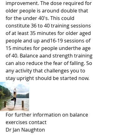
improvement. The dose required for 
older people is around double that 
for the under 40's. This could 
constitute 36 to 40 training sessions 
of at least 35 minutes for older aged 
people and up and16-19 sessions of 
15 minutes for people underthe age 
of 40. Balance aand strength training 
can also reduce the fear of falling. So 
any activity that challenges you to 
stay upright should be started now.
For further information on balance 
exercises contact 
Dr Jan Naughton