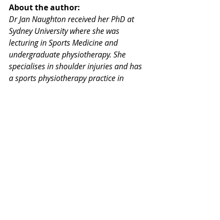
About the author: 
Dr Jan Naughton received her PhD at 
Sydney University where she was 
lecturing in Sports Medicine and 
undergraduate physiotherapy. She 
specialises in shoulder injuries and has 
a sports physiotherapy practice in 
Wahroonga on Sydney's upper north 
shore working with two other specialist 
colleagues.
Comments